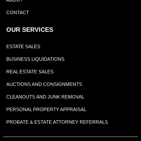
CONTACT
OUR SERVICES
ESTATE SALES
BUSINESS LIQUIDATIONS
REAL ESTATE SALES
AUCTIONS AND CONSIGNMENTS
CLEANOUTS AND JUNK REMOVAL
PERSONAL PROPERTY APPRAISAL
PROBATE & ESTATE ATTORNEY REFERRALS