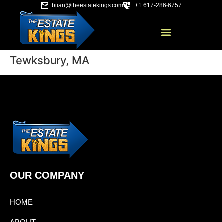
brian@theestatekings.com
+1 617-286-6757
Tewksbury, MA
OUR COMPANY
HOME
ABOUT