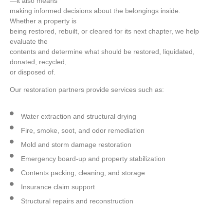
—it also means
making informed decisions about the belongings inside.
Whether a property is
being restored, rebuilt, or cleared for its next chapter, we help
evaluate the
contents and determine what should be restored, liquidated,
donated, recycled,
or disposed of.
Our restoration partners provide services such as:
Water extraction and structural drying
Fire, smoke, soot, and odor remediation
Mold and storm damage restoration
Emergency board-up and property stabilization
Contents packing, cleaning, and storage
Insurance claim support
Structural repairs and reconstruction