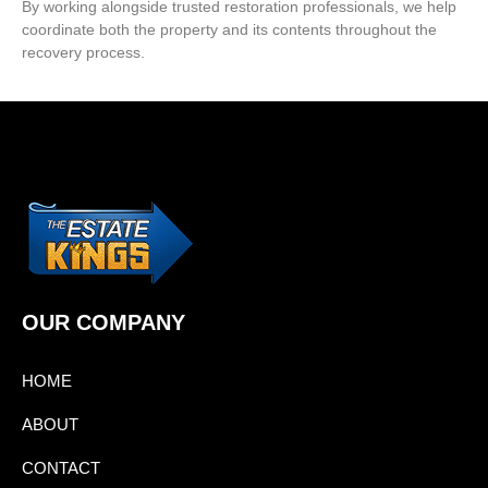
By working alongside trusted restoration professionals, we help
coordinate both the property and its contents throughout the
recovery process.
OUR COMPANY
HOME
ABOUT
CONTACT