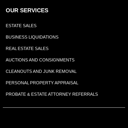
OUR SERVICES
ESTATE SALES
BUSINESS LIQUIDATIONS
REAL ESTATE SALES
AUCTIONS AND CONSIGNMENTS
CLEANOUTS AND JUNK REMOVAL
PERSONAL PROPERTY APPRAISAL
PROBATE & ESTATE ATTORNEY REFERRALS