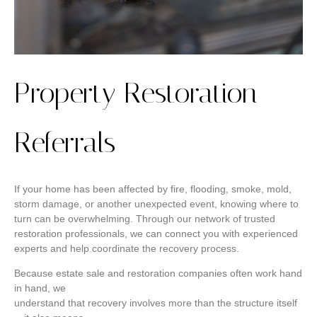
Property Restoration
Referrals
If your home has been affected by fire, flooding, smoke, mold,
storm damage, or another unexpected event, knowing where to
turn can be overwhelming. Through our network of trusted
restoration professionals, we can connect you with experienced
experts and help coordinate the recovery process.
Because estate sale and restoration companies often work hand
in hand, we
understand that recovery involves more than the structure itself