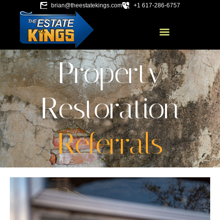
brian@theestatekings.com
+1 617-286-6757
Property
Restoration
Referrals