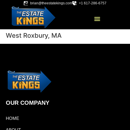
brian@theestatekings.com
+1 617-286-6757
West Roxbury, MA
OUR COMPANY
HOME
ABOUT