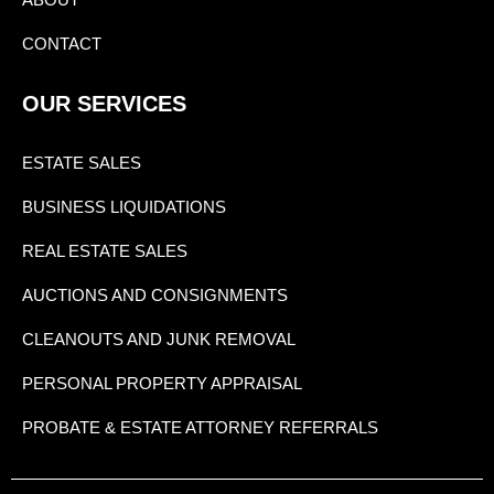
CONTACT
OUR SERVICES
ESTATE SALES
BUSINESS LIQUIDATIONS
REAL ESTATE SALES
AUCTIONS AND CONSIGNMENTS
CLEANOUTS AND JUNK REMOVAL
PERSONAL PROPERTY APPRAISAL
PROBATE & ESTATE ATTORNEY REFERRALS