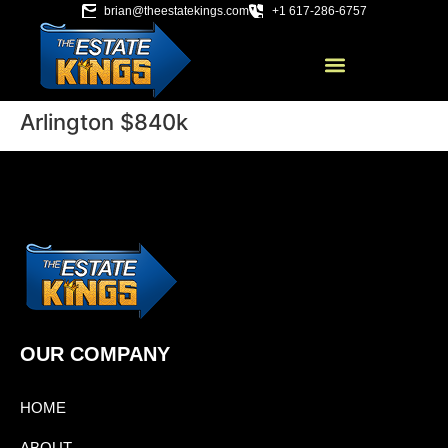
brian@theestatekings.com
+1 617-286-6757
Arlington $840k
OUR COMPANY
HOME
ABOUT