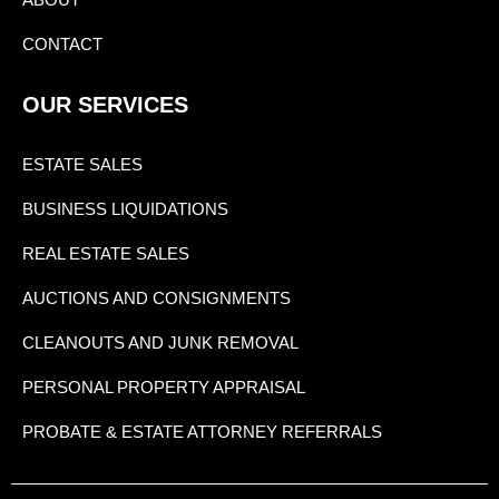
CONTACT
OUR SERVICES
ESTATE SALES
BUSINESS LIQUIDATIONS
REAL ESTATE SALES
AUCTIONS AND CONSIGNMENTS
CLEANOUTS AND JUNK REMOVAL
PERSONAL PROPERTY APPRAISAL
PROBATE & ESTATE ATTORNEY REFERRALS