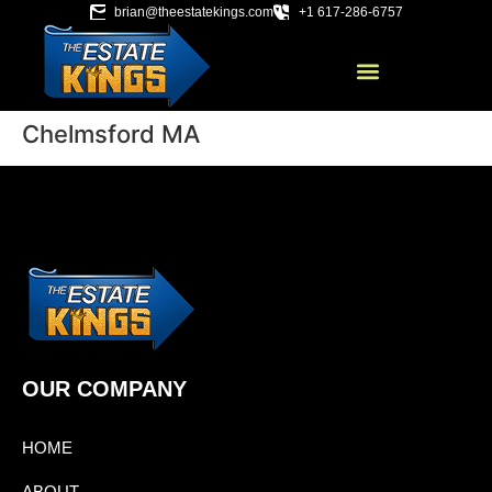
brian@theestatekings.com
+1 617-286-6757
Chelmsford MA
OUR COMPANY
HOME
ABOUT