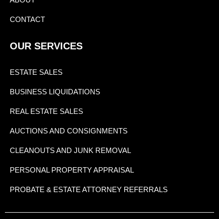
CONTACT
OUR SERVICES
ESTATE SALES
BUSINESS LIQUIDATIONS
REAL ESTATE SALES
AUCTIONS AND CONSIGNMENTS
CLEANOUTS AND JUNK REMOVAL
PERSONAL PROPERTY APPRAISAL
PROBATE & ESTATE ATTORNEY REFERRALS